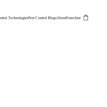
ntrol Technologies
Pest Control Blogs
About
Franchise