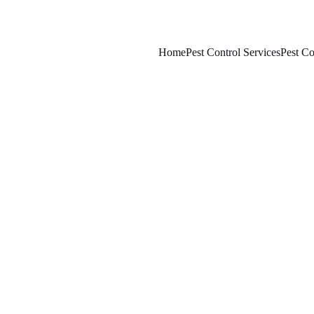
Home
Pest Control Services
Pest Co