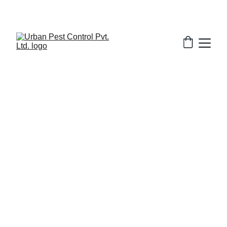
2/14/2026
9 min read