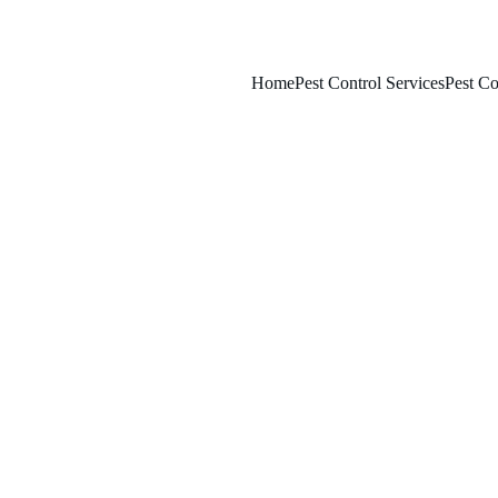
Home
Pest Control Services
Pest Co
2/13/2026
7 min read