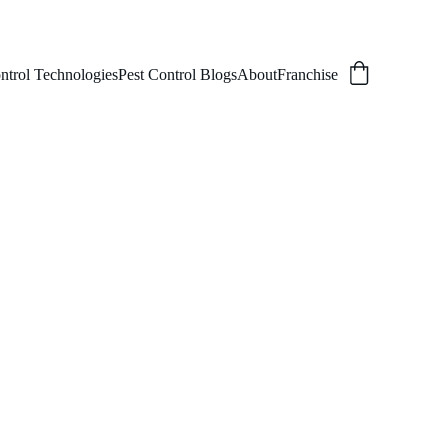
ntrol Technologies
Pest Control Blogs
About
Franchise