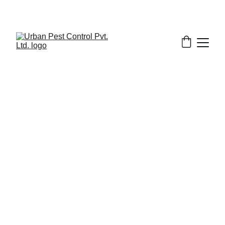
2/13/2026
7 min read