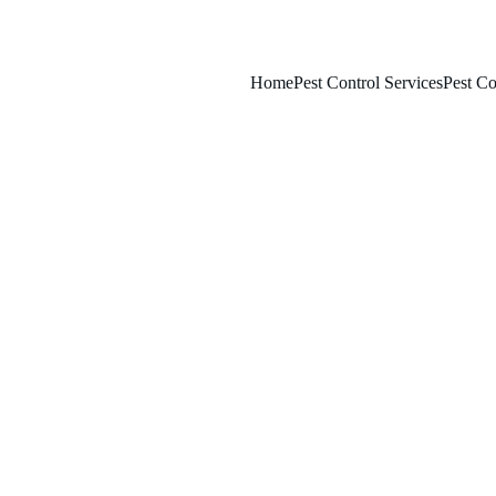
Home
Pest Control Services
Pest Co
3/15/2026
7 min read