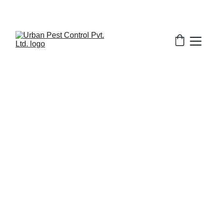
2/28/2026
7 min read