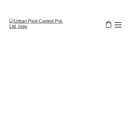
3/1/2025
5 min read