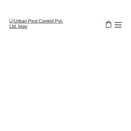
6/22/2025
8 min read