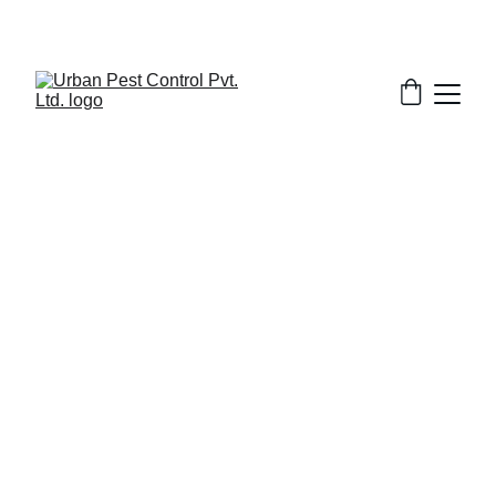
11/21/2025
1 min read