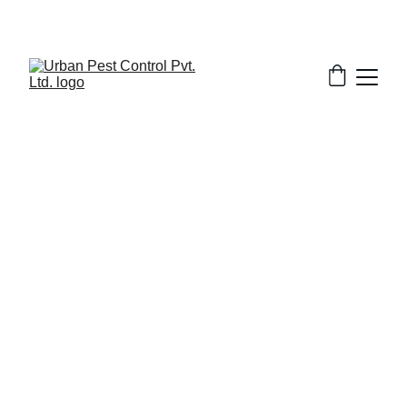
2/13/2026
8 min read