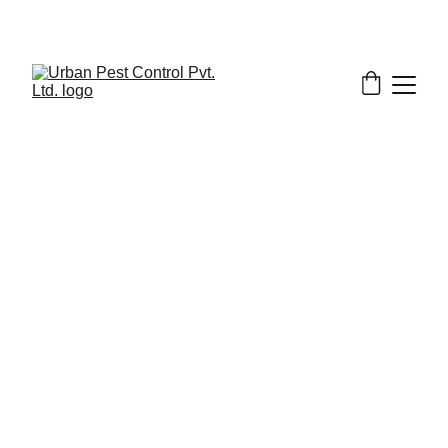
3/22/2025
8 min read