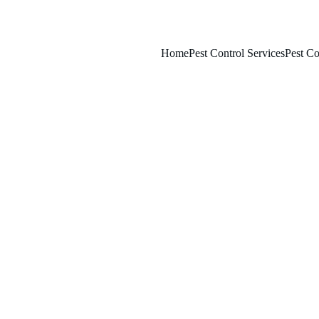
Home
Pest Control Services
Pest Co
3/22/2025
8 min read