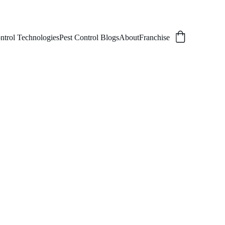
ntrol Technologies
Pest Control Blogs
About
Franchise