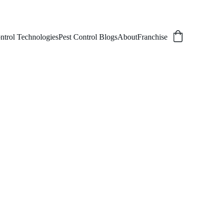
ntrol Technologies
Pest Control Blogs
About
Franchise