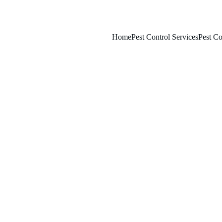
Home
Pest Control Services
Pest Co
4/6/2025
8 min read