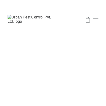
4/6/2025
8 min read