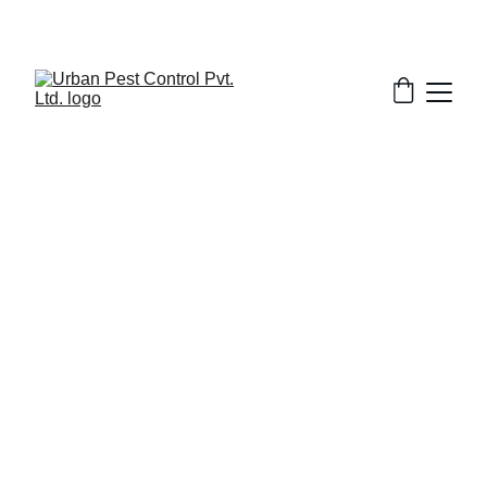
4/6/2025
7 min read