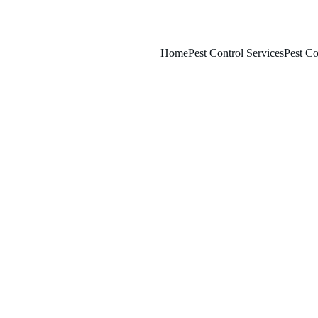
Home
Pest Control Services
Pest Co
5/14/2025
8 min read