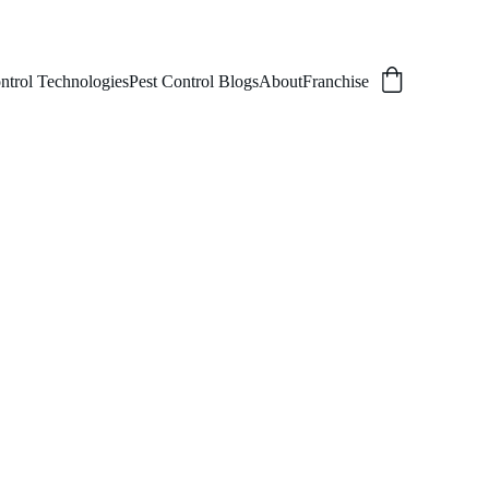
ntrol Technologies
Pest Control Blogs
About
Franchise