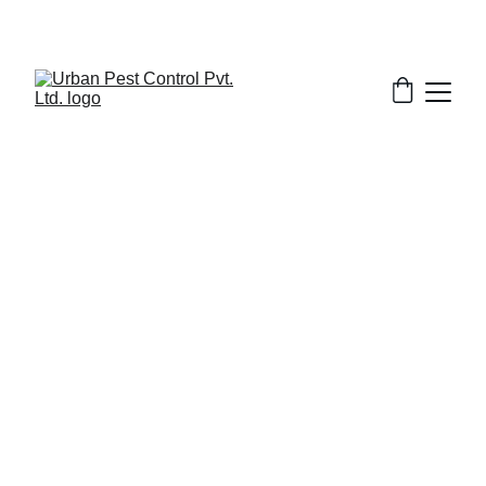
5/17/2025
7 min read