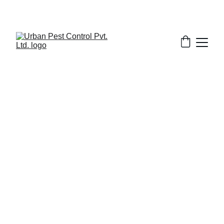
5/17/2025
7 min read