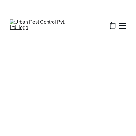
5/29/2025
8 min read