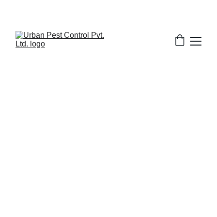
6/17/2026
7 min read