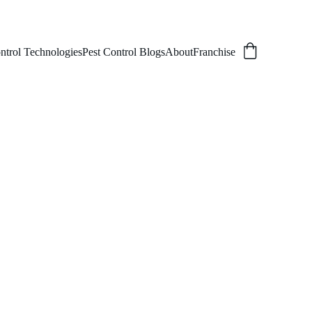
ntrol Technologies
Pest Control Blogs
About
Franchise