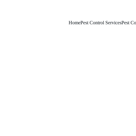
Home
Pest Control Services
Pest Co
2/25/2026
7 min read