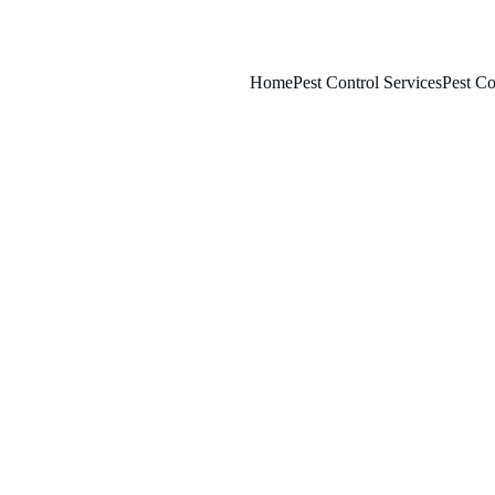
Home
Pest Control Services
Pest Co
1/29/2026
7 min read