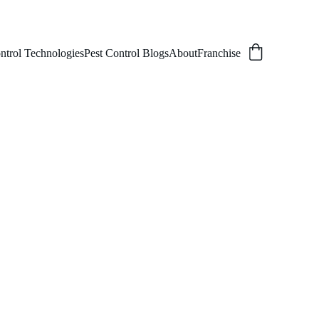
ntrol Technologies
Pest Control Blogs
About
Franchise