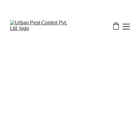
1/31/2026
8 min read