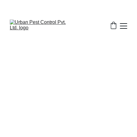
2/13/2026
8 min read