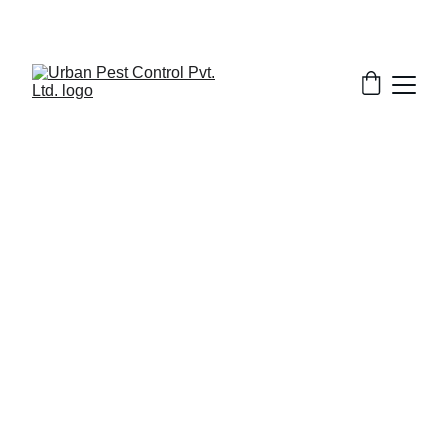
2/28/2025
8 min read