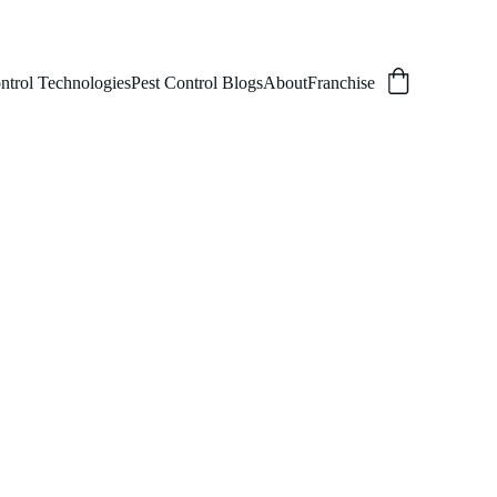
ntrol Technologies
Pest Control Blogs
About
Franchise