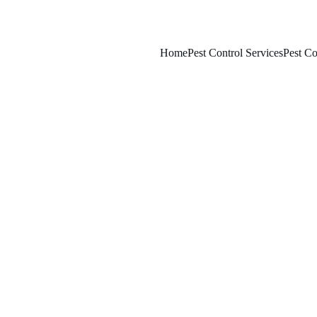
Home
Pest Control Services
Pest Co
2/6/2026
7 min read