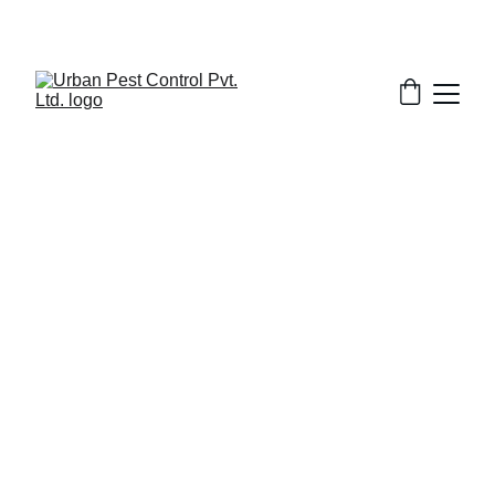
2/14/2026
9 min read