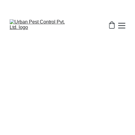
1/31/2026
7 min read