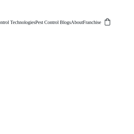
ntrol Technologies
Pest Control Blogs
About
Franchise