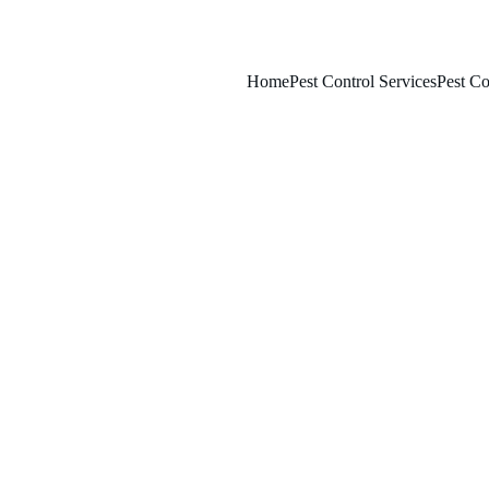
Home
Pest Control Services
Pest Co
1/31/2026
7 min read