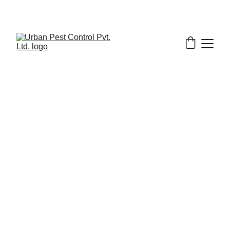
3/18/2026
1 min read