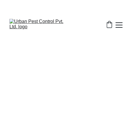
2/9/2026
8 min read