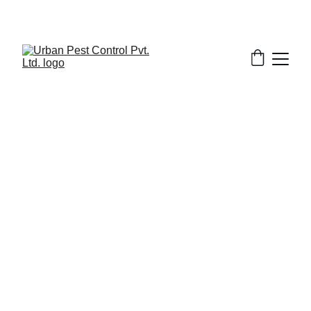
7/7/2026
7 min read