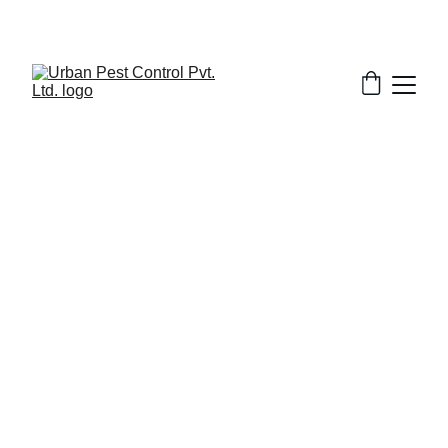
1/29/2026
7 min read