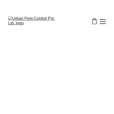
2/8/2026
7 min read