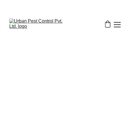
2/5/2026
7 min read