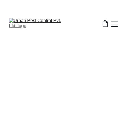
2/19/2026
7 min read