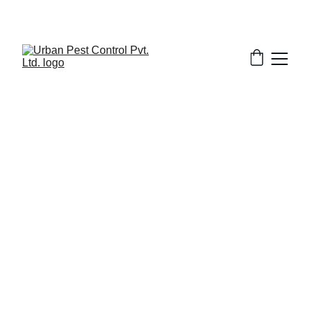
3/19/2026
7 min read