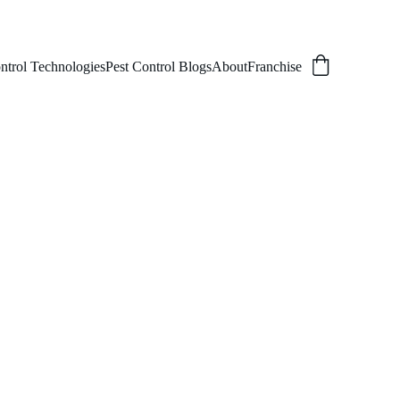
ntrol Technologies
Pest Control Blogs
About
Franchise