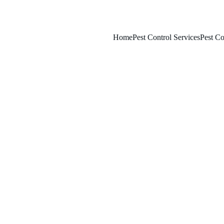
Home
Pest Control Services
Pest Co