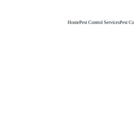
Home
Pest Control Services
Pest Co