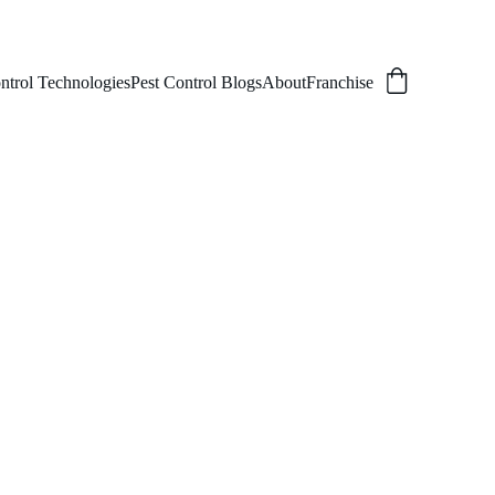
ntrol Technologies
Pest Control Blogs
About
Franchise