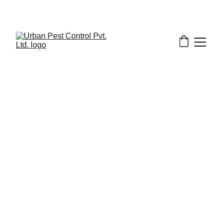
3/11/2026
7 min read