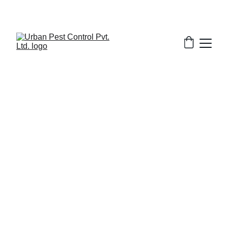
3/7/2026
8 min read