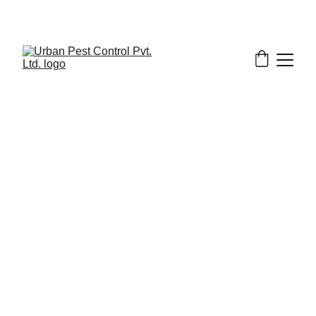
3/11/2026
7 min read