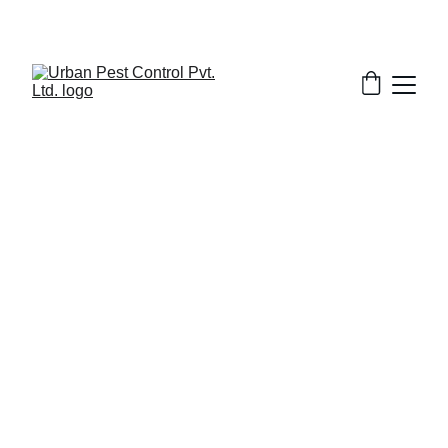
3/18/2026
7 min read