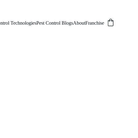
ntrol Technologies
Pest Control Blogs
About
Franchise