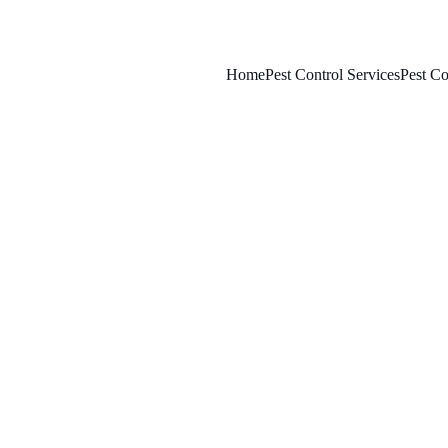
Home
Pest Control Services
Pest Co
2/14/2026
7 min read