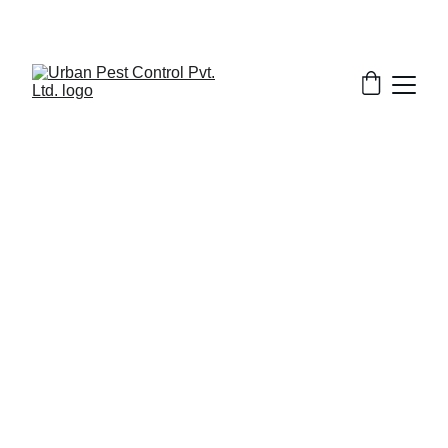
12/4/2025
7 min read