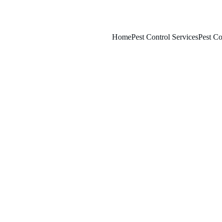
Home
Pest Control Services
Pest Co
3/8/2026
8 min read