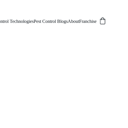
ntrol Technologies
Pest Control Blogs
About
Franchise