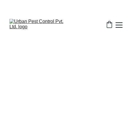
2/10/2026
7 min read