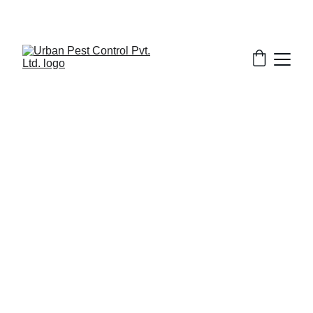
2/3/2026
7 min read