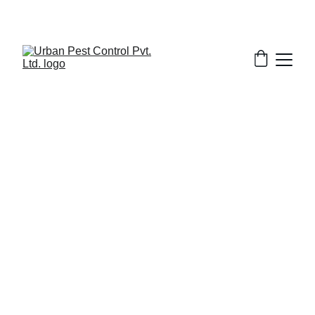
6/20/2026
7 min read