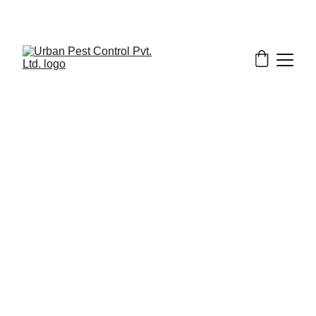
3/18/2026
1 min read